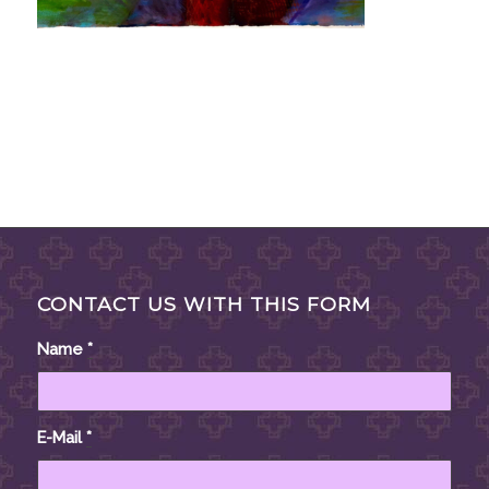
CONTACT US WITH THIS FORM
Name
*
E-Mail
*