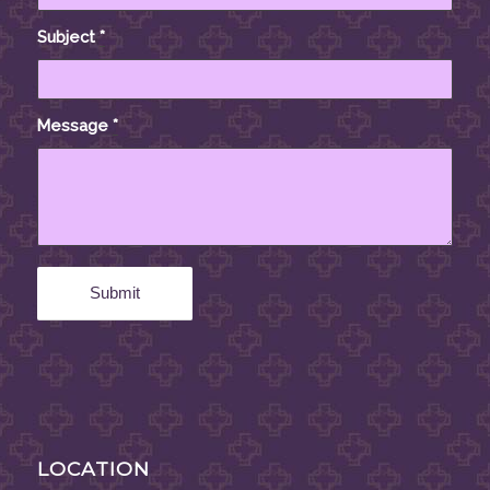
Subject
*
Message
*
LOCATION