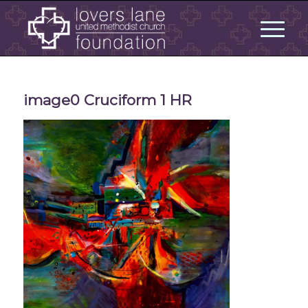
image0 Cruciform 1 HR