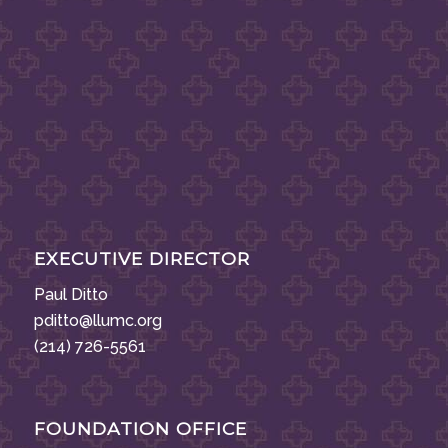
EXECUTIVE DIRECTOR
Paul Ditto
pditto@llumc.org
(214) 726-5561
FOUNDATION OFFICE