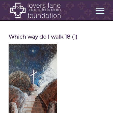
Which way do I walk 18 (1)