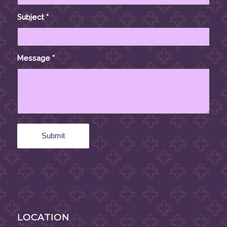
Subject
*
Message
*
LOCATION