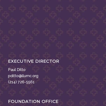
EXECUTIVE DIRECTOR
Paul Ditto
pditto@llumc.org
(214) 726-5561
FOUNDATION OFFICE