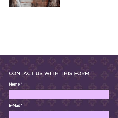
CONTACT US WITH THIS FORM
Name
*
E-Mail
*