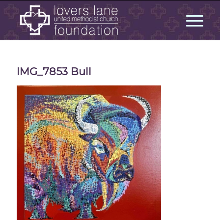
IMG_7853 Bull