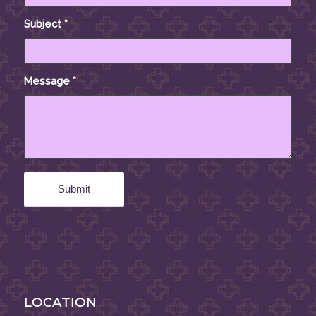
Subject
*
Message
*
LOCATION