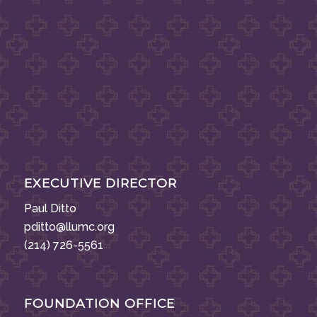
EXECUTIVE DIRECTOR
Paul Ditto
pditto@llumc.org
(214) 726-5561
FOUNDATION OFFICE