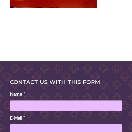
CONTACT US WITH THIS FORM
Name
*
E-Mail
*