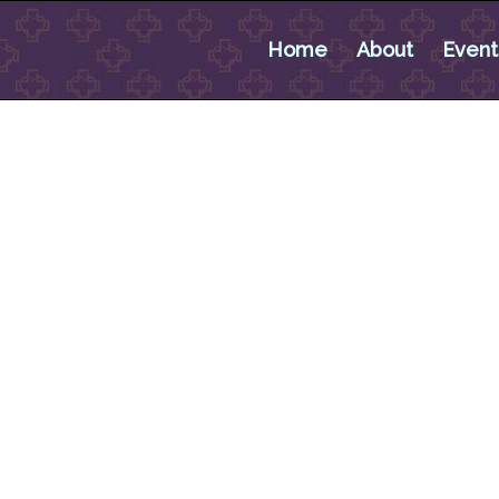
Home
About
Event