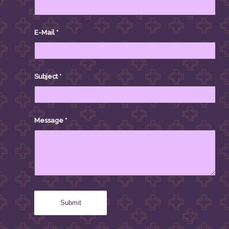
E-Mail
*
Subject
*
Message
*