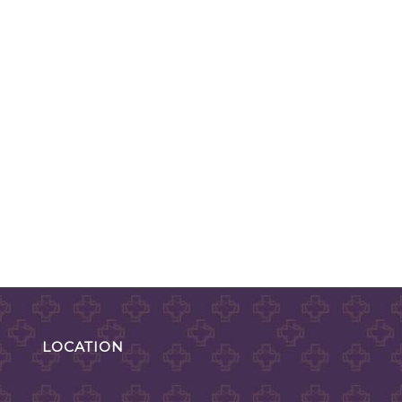
LOCATION