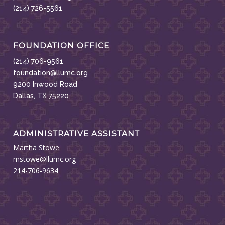
(214) 726-5561
FOUNDATION OFFICE
(214) 706-9561
foundation@llumc.org
9200 Inwood Road
Dallas, TX 75220
ADMINISTRATIVE ASSISTANT
Martha Stowe
mstowe@llumc.org
214-706-9634