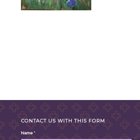
CONTACT US WITH THIS FORM
Name
*