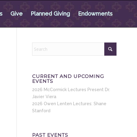
s
Give
Planned Giving
Endowments
CURRENT AND UPCOMING
EVENTS
2026 McCormick Lectures Present Dr.
Javier Viera
2026 Owen Lenten Lectures: Shane
Stanford
PAST EVENTS