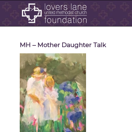
MH – Mother Daughter Talk