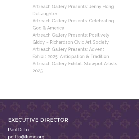
Artreach Gallery Presents: Jenny Hong
DeLaughter
Artreach Gallery Presents: Celebrating
God & America
Artreach Gallery Presents: Positively
Giddy – Richardson Civic Art Society
Artreach Gallery Presents: Advent
Exhibit 2025: Anticipation & Tradition
Artreach Gallery Exhibit: Stewpot Artists
2025
EXECUTIVE DIRECTOR
Paul Ditto
pditto@llumc.org