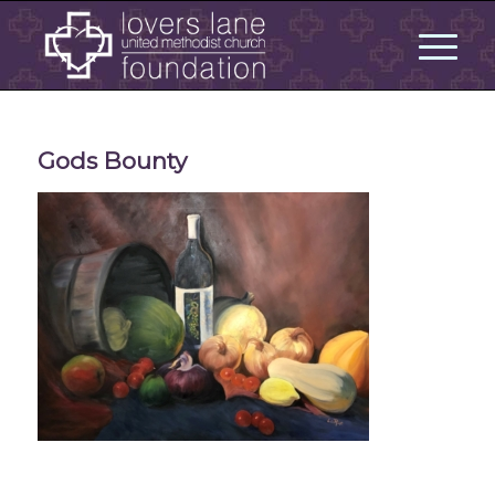
Gods Bounty