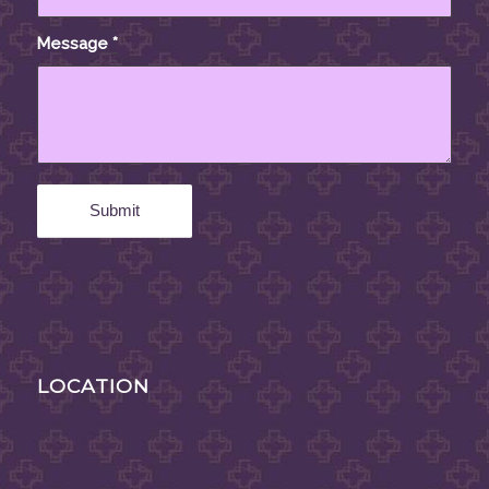
Message
*
LOCATION