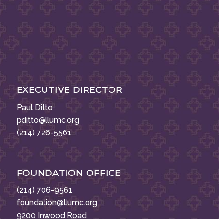
EXECUTIVE DIRECTOR
Paul Ditto
pditto@llumc.org
(214) 726-5561
FOUNDATION OFFICE
(214) 706-9561
foundation@llumc.org
9200 Inwood Road