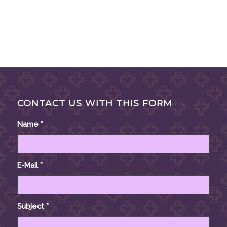
CONTACT US WITH THIS FORM
Name
*
E-Mail
*
Subject
*