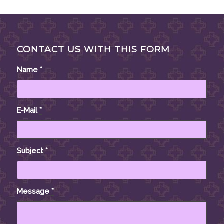
CONTACT US WITH THIS FORM
Name
*
E-Mail
*
Subject
*
Message
*