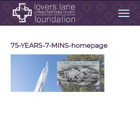
75-YEARS-7-MINS-homepage