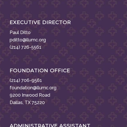
EXECUTIVE DIRECTOR
Paul Ditto
pditto@llumc.org
(214) 726-5561
FOUNDATION OFFICE
(214) 706-9561
foundation@llumc.org
9200 Inwood Road
Dallas, TX 75220
ADMINISTRATIVE ASSISTANT