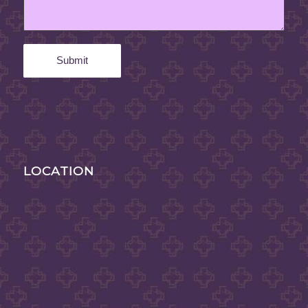
LOCATION