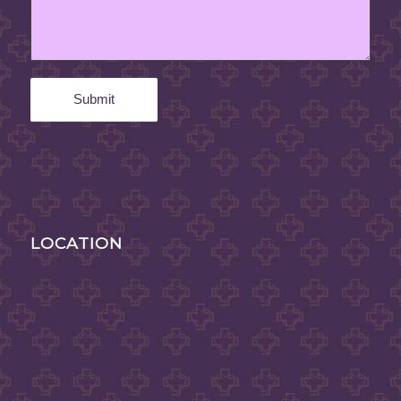
LOCATION