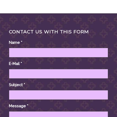
CONTACT US WITH THIS FORM
Name
*
E-Mail
*
Subject
*
Message
*