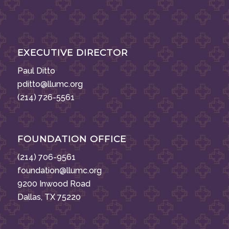
EXECUTIVE DIRECTOR
Paul Ditto
pditto@llumc.org
(214) 726-5561
FOUNDATION OFFICE
(214) 706-9561
foundation@llumc.org
9200 Inwood Road
Dallas, TX 75220