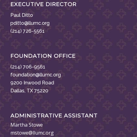
EXECUTIVE DIRECTOR
Paul Ditto
pditto@llumc.org
(214) 726-5561
FOUNDATION OFFICE
(214) 706-9561
foundation@llumc.org
9200 Inwood Road
Dallas, TX 75220
ADMINISTRATIVE ASSISTANT
Martha Stowe
mstowe@llumc.org