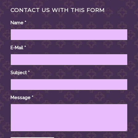
CONTACT US WITH THIS FORM
Name
*
E-Mail
*
Subject
*
Message
*