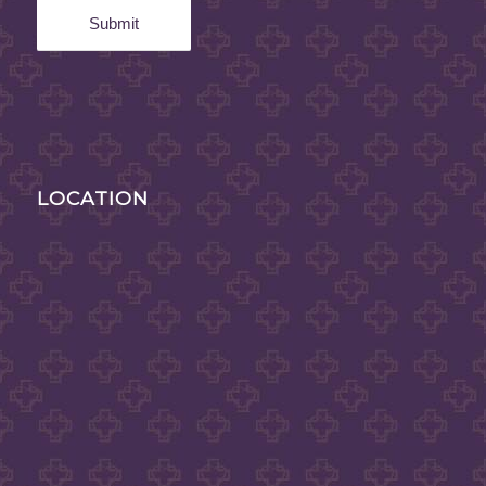
LOCATION