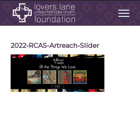
2022-RCAS-Artreach-Slider