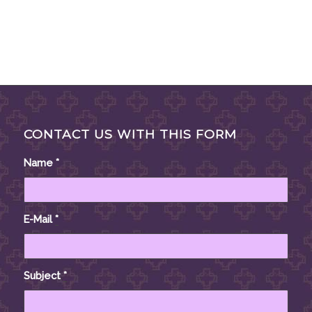
CONTACT US WITH THIS FORM
Name
*
E-Mail
*
Subject
*