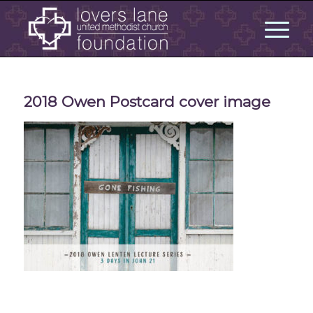
2018 Owen Postcard cover image