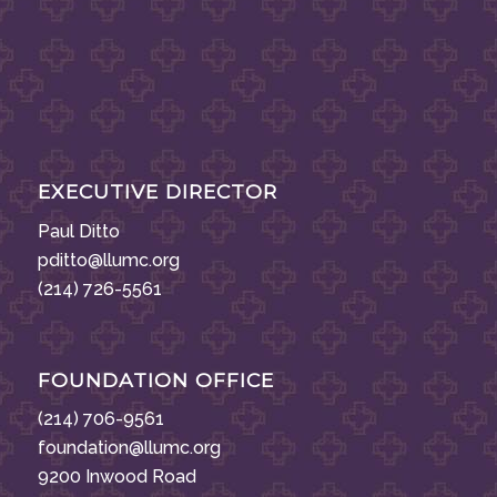
EXECUTIVE DIRECTOR
Paul Ditto
pditto@llumc.org
(214) 726-5561
FOUNDATION OFFICE
(214) 706-9561
foundation@llumc.org
9200 Inwood Road