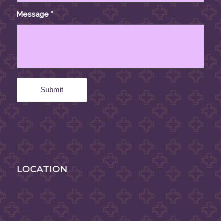
Message
*
LOCATION