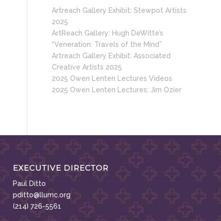
Artreach Gallery Exhibit: Stewpot Artists
2025
ArtReach Gallery: Hugh DeWitte’s
“Veneration: Travels of the Mind”
Artreach Gallery Exhibit: Associated
Creative Artists 2025
2025 Owen Lenten Lectures Videos
2025 Owen Lenten Lectures: Jim Ozier
EXECUTIVE DIRECTOR
Paul Ditto
pditto@llumc.org
(214) 726-5561