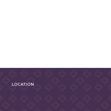
LOCATION