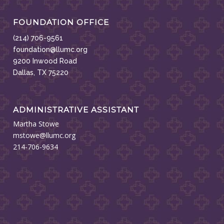
FOUNDATION OFFICE
(214) 706-9561
foundation@llumc.org
9200 Inwood Road
Dallas, TX 75220
ADMINISTRATIVE ASSISTANT
Martha Stowe
mstowe@llumc.org
214-706-9634