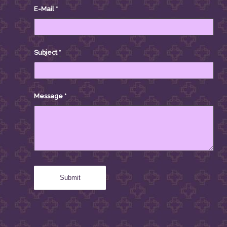
E-Mail
*
Subject
*
Message
*