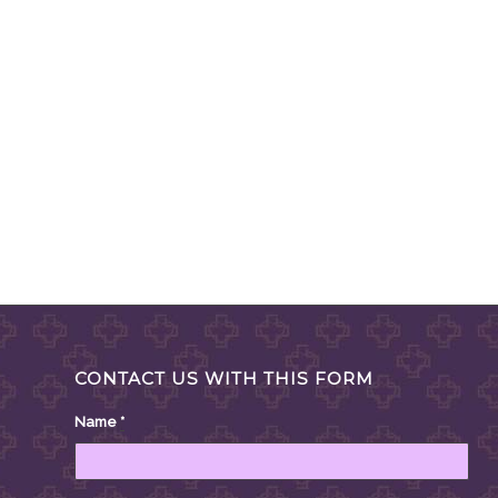
CONTACT US WITH THIS FORM
Name
*