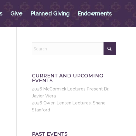
s
Give
Planned Giving
Endowments
CURRENT AND UPCOMING
EVENTS
2026 McCormick Lectures Present Dr.
Javier Viera
2026 Owen Lenten Lectures: Shane
Stanford
PAST EVENTS