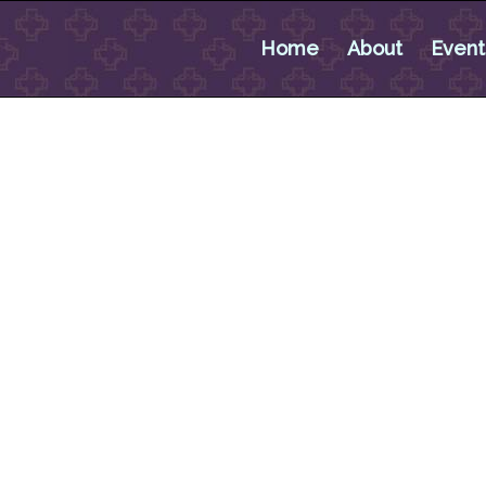
Home
About
Event