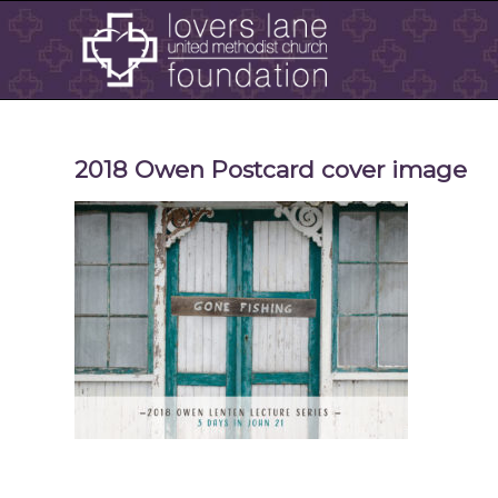
2018 Owen Postcard cover image