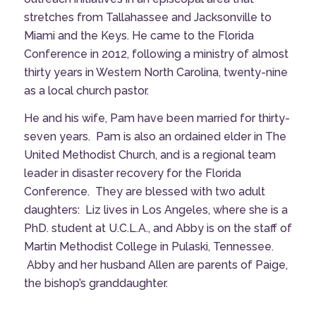
stretches from Tallahassee and Jacksonville to
Miami and the Keys. He came to the Florida
Conference in 2012, following a ministry of almost
thirty years in Western North Carolina, twenty-nine
as a local church pastor.
He and his wife, Pam have been married for thirty-
seven years. Pam is also an ordained elder in The
United Methodist Church, and is a regional team
leader in disaster recovery for the Florida
Conference. They are blessed with two adult
daughters: Liz lives in Los Angeles, where she is a
PhD. student at U.C.L.A., and Abby is on the staff of
Martin Methodist College in Pulaski, Tennessee.
Abby and her husband Allen are parents of Paige,
the bishop’s granddaughter.