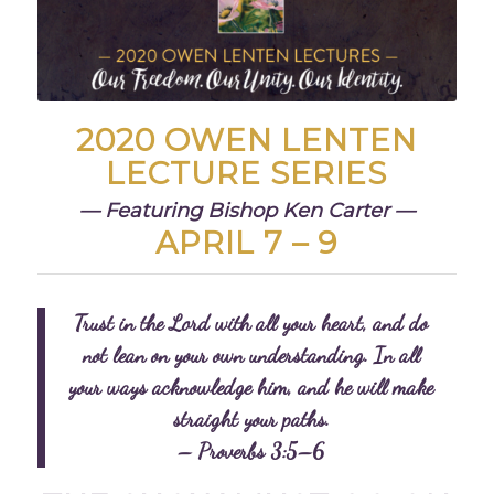
2020 OWEN LENTEN
LECTURE SERIES
— Featuring Bishop Ken Carter —
APRIL 7 – 9
Trust in the Lord with all your heart,
and do
not lean on your own understanding.
In all
your ways acknowledge him,
and he will make
straight your paths.
– Proverbs 3:5–6