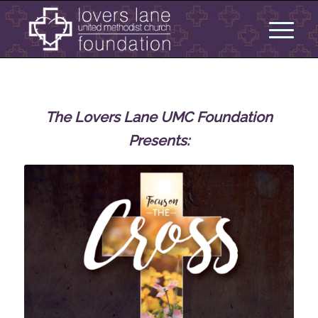
The Lovers Lane UMC Foundation
Presents: