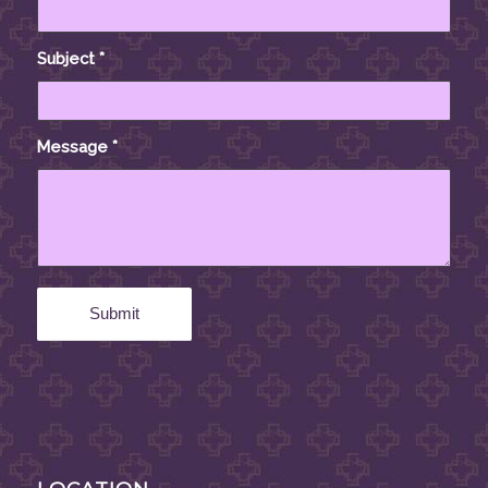
Subject
*
Message
*