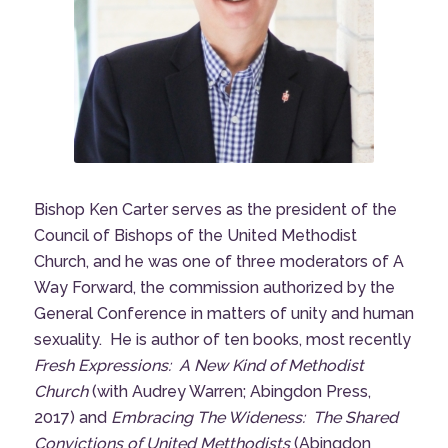
Bishop Ken Carter serves as the president of the
Council of Bishops of the United Methodist
Church, and he was one of three moderators of
A
Way Forward
, the commission authorized by the
General Conference in matters of unity and human
sexuality. He is author of ten books, most recently
Fresh Expressions: A New Kind of Methodist
Church
(with Audrey Warren; Abingdon Press,
2017) and
Embracing The Wideness: The Shared
Convictions of United Metthodists
(Abingdon