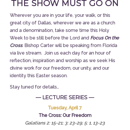
THE SHOW MUST GO ON
Wherever you are in your life, your walk, or this
great city of Dallas, wherever we are as a church
and a denomination, take some time this Holy
Week to be still before the Lord and
Focus On the
Cross
. Bishop Carter will be speaking from Florida
via live stream. Join us each day for an hour of
reflection, inspiration and worship as we seek His
divine work for our freedom, our unity, and our
identity this Easter season.
Stay tuned for details…
— LECTURE SERIES —
Tuesday, April 7
The Cross: Our Freedom
Galatians 2: 15-21; 3: 23-29; 5: 1, 13-23