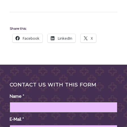
Share this:
Facebook
LinkedIn
X
CONTACT US WITH THIS FORM
Name
*
E-Mail
*