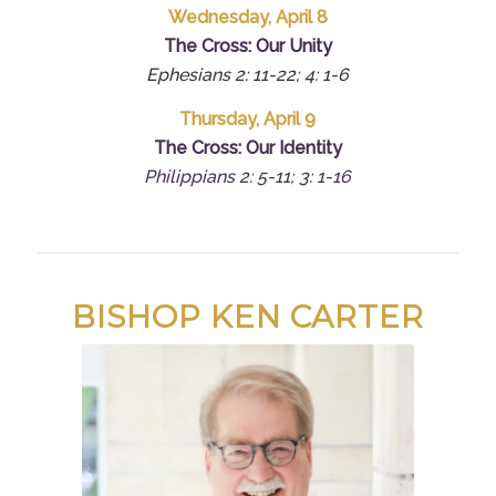
Wednesday, April 8
The Cross: Our Unity
Ephesians 2: 11-22; 4: 1-6
Thursday, April 9
The Cross: Our Identity
Philippians 2: 5-11; 3: 1-16
BISHOP KEN CARTER