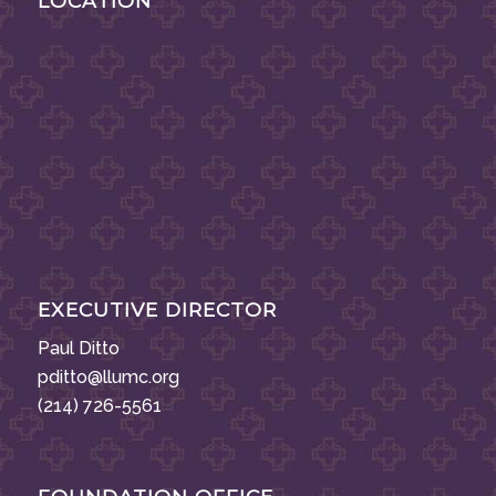
LOCATION
EXECUTIVE DIRECTOR
Paul Ditto
pditto@llumc.org
(214) 726-5561