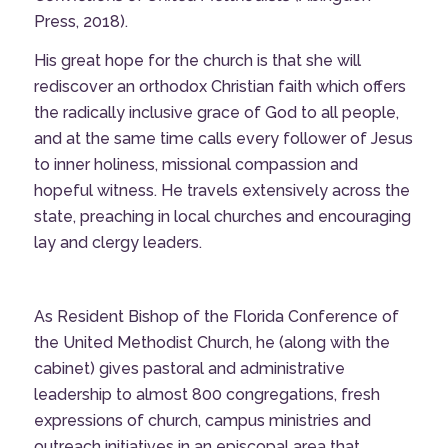
Press, 2018).
His great hope for the church is that she will
rediscover an orthodox Christian faith which offers
the radically inclusive grace of God to all people,
and at the same time calls every follower of Jesus
to inner holiness, missional compassion and
hopeful witness. He travels extensively across the
state, preaching in local churches and encouraging
lay and clergy leaders.
As Resident Bishop of the Florida Conference of
the United Methodist Church, he (along with the
cabinet) gives pastoral and administrative
leadership to almost 800 congregations, fresh
expressions of church, campus ministries and
outreach initiatives in an episcopal area that