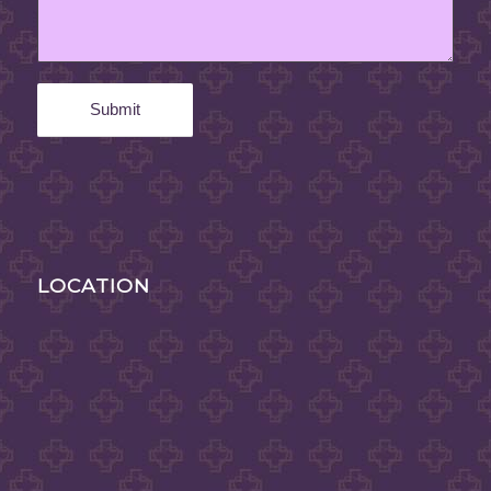
LOCATION