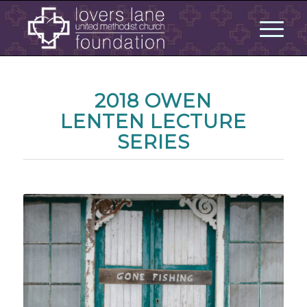
2018 OWEN
LENTEN LECTURE
SERIES