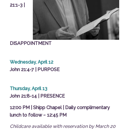
21:1-3 |
DISAPPOINTMENT
Wednesday, April 12
John 21:4-7 | PURPOSE
Thursday, April 13
John 21:8-14 | PRESENCE
12:00 PM | Shipp Chapel | Daily complimentary
lunch to follow ~ 12:45 PM
Childcare available with
reservation
by March 20