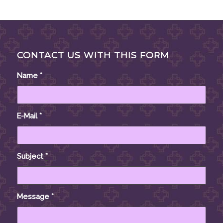
CONTACT US WITH THIS FORM
Name
*
E-Mail
*
Subject
*
Message
*