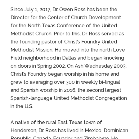
Since July 1, 2017, Dr. Owen Ross has been the
Director for the
Center of Church Development
for the
North Texas Conference of the United
Methodist Church
. Prior to this, Dr. Ross served as
the founding pastor of
Christ’s Foundry United
Methodist Mission
. He moved into the north Love
Field neighborhood in Dallas and began knocking
on doors in Spring 2002. On Ash Wednesday 2003,
Christ’s Foundry began worship in his home and
grew to averaging over 300 in weekly bi-lingual
and Spanish worship in 2016, the second largest
Spanish-language United Methodist Congregation
in the U.S.
A native of the rural East Texas town of
Henderson, Dr. Ross has lived in Mexico, Dominican
Republic, Canada, Ecuador, and Zimbabwe. He