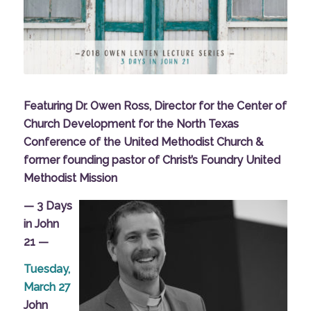
Featuring Dr. Owen Ross, Director for the Center of
Church Development for the North Texas
Conference of the United Methodist Church &
former founding pastor of Christ’s Foundry United
Methodist Mission
— 3 Days
in John
21 —
Tuesday,
March 27
John