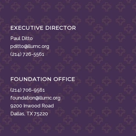
EXECUTIVE DIRECTOR
Paul Ditto
pditto@llumc.org
(214) 726-5561
FOUNDATION OFFICE
(214) 706-9561
foundation@llumc.org
9200 Inwood Road
Dallas, TX 75220