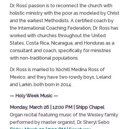
Dr. Ross’ passion is to reconnect the church with
holistic ministry with the poor as modeled by Christ
and the earliest Methodists. A certified coach by
the
International Coaching Federation
, Dr. Ross has
worked with churches throughout the United
States, Costa Rica, Nicaragua, and Honduras as a
consultant and coach, specifically for ministries
with non-traditional populations.
Dr. Ross is married to Xóchitl Medina Ross of
Mexico, and they have two rowdy boys, Leland
and Larkin, both born in 2014.
— Holy Week Music —
Monday, March 26 | 12:00 PM | Shipp Chapel
Organ recital featuring music of the Wesley family
performed by master organist, Dr. Sheryl Sebo