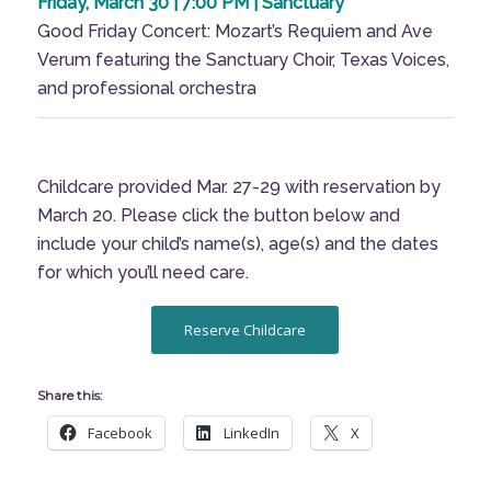
Friday, March 30 | 7:00 PM | Sanctuary
Good Friday Concert: Mozart’s Requiem and Ave
Verum featuring the Sanctuary Choir, Texas Voices,
and professional orchestra
Childcare provided Mar. 27-29 with reservation by
March 20. Please click the button below and
include your child’s name(s), age(s) and the dates
for which you’ll need care.
Reserve Childcare
Share this:
Facebook
LinkedIn
X