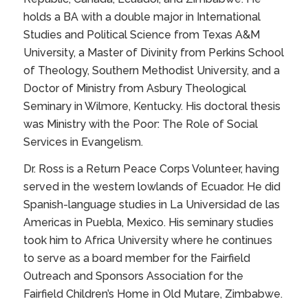
holds a BA with a double major in International
Studies and Political Science from Texas A&M
University, a Master of Divinity from Perkins School
of Theology, Southern Methodist University, and a
Doctor of Ministry from Asbury Theological
Seminary in Wilmore, Kentucky. His doctoral thesis
was
Ministry with the Poor: The Role of Social
Services in Evangelism.
Dr. Ross is a Return Peace Corps Volunteer, having
served in the western lowlands of Ecuador. He did
Spanish-language studies in La Universidad de las
Americas in Puebla, Mexico. His seminary studies
took him to Africa University where he continues
to serve as a board member for the Fairfield
Outreach and Sponsors Association for the
Fairfield Children’s Home in Old Mutare, Zimbabwe.